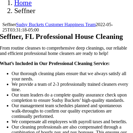
Home
Seffner
Seffner
Sudsy Buckets Customer Happiness Team
2022-05-
25T03:31:18-05:00
Seffner, FL Professional House Cleaning
From routine cleanses to comprehensive deep cleanings, our reliable
and efficient professional home cleaners are ready to help!
What’s Included in Our Professional Cleaning Service:
Our thorough cleaning plans ensure that we always satisfy all
your needs.
We provide a team of 2-3 professionally trained cleaners every
time.
Our team leaders do a complete quality assurance check upon
completion to ensure Sudsy Buckets’ high-quality standards.
Our management team schedules planned and spontaneous
walk-throughs to confirm our quality expectations are
continually performed.
We compensate all employees with payroll taxes and benefits.
Our cleaning professionals are also compensated through a
combination of hourly pay and pay bonuses. This ensures our