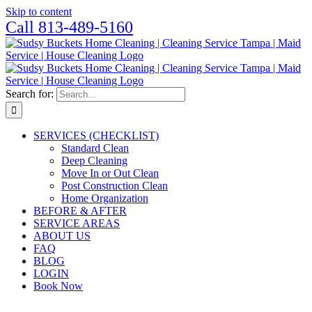
Skip to content
Call 813-489-5160
Search for:
SERVICES (CHECKLIST)
Standard Clean
Deep Cleaning
Move In or Out Clean
Post Construction Clean
Home Organization
BEFORE & AFTER
SERVICE AREAS
ABOUT US
FAQ
BLOG
LOGIN
Book Now