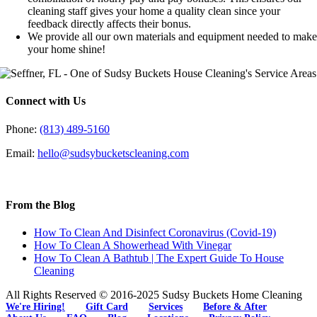
cleaning staff gives your home a quality clean since your
feedback directly affects their bonus.
We provide all our own materials and equipment needed to mak
your home shine!
Connect with Us
Phone:
(813) 489-5160
Email:
hello@sudsybucketscleaning.com
From the Blog
How To Clean And Disinfect Coronavirus (Covid-19)
How To Clean A Showerhead With Vinegar
How To Clean A Bathtub | The Expert Guide To House
Cleaning
All Rights Reserved © 2016-2025 Sudsy Buckets Home Cleaning
We're Hiring!
Gift Card
Services
Before & After