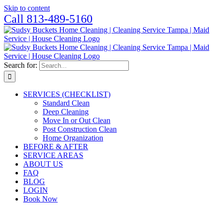
Skip to content
Call 813-489-5160
Search for:
SERVICES (CHECKLIST)
Standard Clean
Deep Cleaning
Move In or Out Clean
Post Construction Clean
Home Organization
BEFORE & AFTER
SERVICE AREAS
ABOUT US
FAQ
BLOG
LOGIN
Book Now