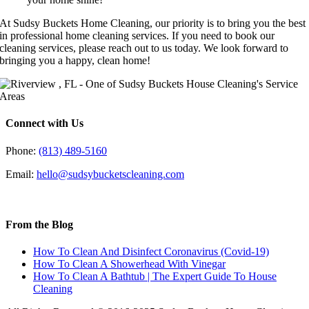
At Sudsy Buckets Home Cleaning, our priority is to bring you the best
in professional home cleaning services. If you need to book our
cleaning services, please reach out to us today. We look forward to
bringing you a happy, clean home!
Connect with Us
Phone:
(813) 489-5160
Email:
hello@sudsybucketscleaning.com
From the Blog
How To Clean And Disinfect Coronavirus (Covid-19)
How To Clean A Showerhead With Vinegar
How To Clean A Bathtub | The Expert Guide To House
Cleaning