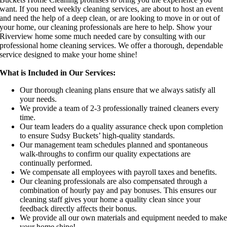
want. If you need weekly cleaning services, are about to host an event
and need the help of a deep clean, or are looking to move in or out of
your home, our cleaning professionals are here to help. Show your
Riverview home some much needed care by consulting with our
professional home cleaning services. We offer a thorough, dependable
service designed to make your home shine!
What is Included in Our Services:
Our thorough cleaning plans ensure that we always satisfy all
your needs.
We provide a team of 2-3 professionally trained cleaners every
time.
Our team leaders do a quality assurance check upon completion
to ensure Sudsy Buckets’ high-quality standards.
Our management team schedules planned and spontaneous
walk-throughs to confirm our quality expectations are
continually performed.
We compensate all employees with payroll taxes and benefits.
Our cleaning professionals are also compensated through a
combination of hourly pay and pay bonuses. This ensures our
cleaning staff gives your home a quality clean since your
feedback directly affects their bonus.
We provide all our own materials and equipment needed to mak
your home shine!