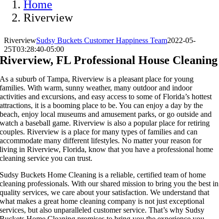
Home
Riverview
Riverview
Sudsy Buckets Customer Happiness Team
2022-05-
25T03:28:40-05:00
Riverview, FL Professional House Cleaning
As a suburb of Tampa, Riverview is a pleasant place for young
families. With warm, sunny weather, many outdoor and indoor
activities and excursions, and easy access to some of Florida’s hottest
attractions, it is a booming place to be. You can enjoy a day by the
beach, enjoy local museums and amusement parks, or go outside and
watch a baseball game. Riverview is also a popular place for retiring
couples. Riverview is a place for many types of families and can
accommodate many different lifestyles. No matter your reason for
living in Riverview, Florida, know that you have a professional home
cleaning service you can trust.
Sudsy Buckets Home Cleaning is a reliable, certified team of home
cleaning professionals. With our shared mission to bring you the best in
quality services, we care about your satisfaction. We understand that
what makes a great home cleaning company is not just exceptional
services, but also unparalleled customer service. That’s why Sudsy
Buckets Home Cleaning promises to bring you the experience you