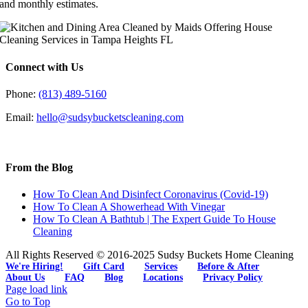
and monthly estimates.
Connect with Us
Phone:
(813) 489-5160
Email:
hello@sudsybucketscleaning.com
From the Blog
How To Clean And Disinfect Coronavirus (Covid-19)
How To Clean A Showerhead With Vinegar
How To Clean A Bathtub | The Expert Guide To House
Cleaning
All Rights Reserved © 2016-2025 Sudsy Buckets Home Cleaning
We're Hiring!
Gift Card
Services
Before & After
About Us
FAQ
Blog
Locations
Privacy Policy
Page load link
Go to Top