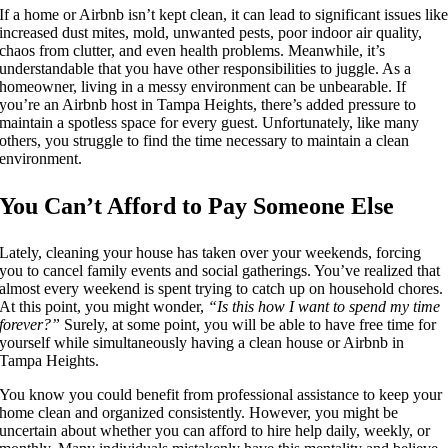
If a home or Airbnb isn’t kept clean, it can lead to significant issues lik
increased dust mites, mold, unwanted pests, poor indoor air quality,
chaos from clutter, and even health problems. Meanwhile, it’s
understandable that you have other responsibilities to juggle. As a
homeowner, living in a messy environment can be unbearable. If
you’re an Airbnb host in Tampa Heights, there’s added pressure to
maintain a spotless space for every guest. Unfortunately, like many
others, you struggle to find the time necessary to maintain a clean
environment.
You Can’t Afford to Pay Someone Else
Lately, cleaning your house has taken over your weekends, forcing
you to cancel family events and social gatherings. You’ve realized that
almost every weekend is spent trying to catch up on household chores.
At this point, you might wonder,
“Is this how I want to spend my time
forever?”
Surely, at some point, you will be able to have free time for
yourself while simultaneously having a clean house or Airbnb in
Tampa Heights.
You know you could benefit from professional assistance to keep your
home clean and organized consistently. However, you might be
uncertain about whether you can afford to hire help daily, weekly, or