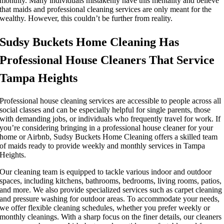
monthly. Many individuals mistakenly have this mentality and believe
that maids and professional cleaning services are only meant for the
wealthy. However, this couldn’t be further from reality.
Sudsy Buckets Home Cleaning Has
Professional House Cleaners That Service
Tampa Heights
Professional house cleaning services are accessible to people across all
social classes and can be especially helpful for single parents, those
with demanding jobs, or individuals who frequently travel for work. If
you’re considering bringing in a professional house cleaner for your
home or Airbnb, Sudsy Buckets Home Cleaning offers a skilled team
of maids ready to provide weekly and monthly services in Tampa
Heights.
Our cleaning team is equipped to tackle various indoor and outdoor
spaces, including kitchens, bathrooms, bedrooms, living rooms, patios,
and more. We also provide specialized services such as carpet cleaning
and pressure washing for outdoor areas. To accommodate your needs,
we offer flexible cleaning schedules, whether you prefer weekly or
monthly cleanings. With a sharp focus on the finer details, our cleaners