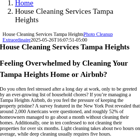
Home
House Cleaning Services Tampa
Heights
House Cleaning Services Tampa Heights
Photo Cleanup
Extraordinaire
2025-05-26T16:07:51-05:00
House Cleaning Services Tampa Heights
Feeling Overwhelmed by Cleaning Your
Tampa Heights Home or Airbnb?
Do you often feel stressed after a long day at work, only to be greeted
by an ever-growing list of household chores? If you’re managing a
Tampa Heights Airbnb, do you feel the pressure of keeping the
property pristine? A survey featured in the New York Post revealed that
around 2,000 Americans were questioned, and roughly 52% of
homeowners managed to go about a month without cleaning their
homes. Additionally, one in ten confessed to not cleaning their
properties for over six months. Light cleaning takes about two hours o
average, while deep cleaning usually requires five hours.