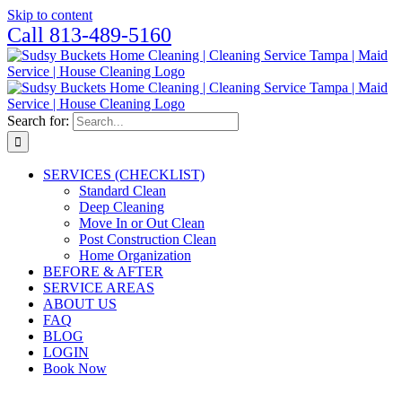
Skip to content
Call 813-489-5160
Search for:
SERVICES (CHECKLIST)
Standard Clean
Deep Cleaning
Move In or Out Clean
Post Construction Clean
Home Organization
BEFORE & AFTER
SERVICE AREAS
ABOUT US
FAQ
BLOG
LOGIN
Book Now