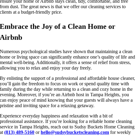
ensure your home or Airbnb stays clean, tidy, comfortable, and free
from dust. The great news is that we offer our cleaning services to
clients at a budget-friendly price.
Embrace the Joy of a Clean Home or
Airbnb
Numerous psychological studies have shown that maintaining a clean
home or living space can significantly enhance one’s quality of life and
mental well-being. Additionally, it offers a sense of relief from stress,
allowing you to relax and enjoy your day freely.
By enlisting the support of a professional and affordable house cleaner,
you’ll gain the freedom to focus on work or spend quality time with
family during the day while returning to a clean and cozy home in the
evening. Moreover, if you’re an Airbnb host in Tampa Heights, you
can enjoy peace of mind knowing that your guests will always have a
pristine and inviting space for a relaxing getaway.
Experience everyday happiness and relaxation with a bit of
professional assistance. If you’re looking for a reliable home cleaning
service in Tampa Heights, reach out to Sudsy Buckets Home Cleaning
at
(813) 489-5160
or
hello@sudsybucketscleaning.com
for weekly