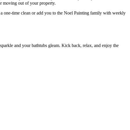
r moving out of your property.
a one-time clean or add you to the Noel Painting family with weekly
 sparkle and your bathtubs gleam. Kick back, relax, and enjoy the