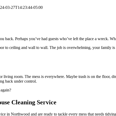
24-03-27T14:23:44-05:00
ou back. Perhaps you’ve had guests who’ve left the place a wreck. Wha
oor to ceiling and wall to wall. The job is overwhelming, your family i
or living room. The mess is everywhere. Maybe trash is on the floor, di
ing back under control.
 again?
ouse Cleaning Service
ce in Northwood and are ready to tackle every mess that needs tidying.