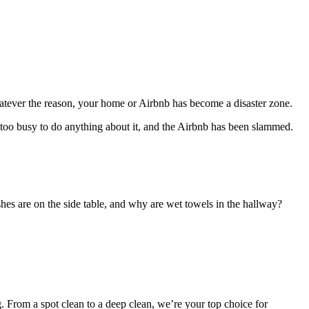
tever the reason, your home or Airbnb has become a disaster zone.
s too busy to do anything about it, and the Airbnb has been slammed.
shes are on the side table, and why are wet towels in the hallway?
 From a spot clean to a deep clean, we’re your top choice for