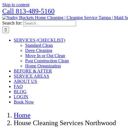
Skip to content
Call 813-489-5160
Search for:
SERVICES (CHECKLIST)
Standard Clean
Deep Cleaning
Move In or Out Clean
Post Construction Clean
Home Organization
BEFORE & AFTER
SERVICE AREAS
ABOUT US
FAQ
BLOG
LOGIN
Book Now
Home
House Cleaning Services Northwood