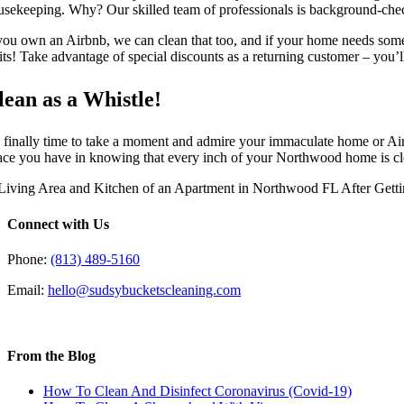
usekeeping. Why? Our skilled team of professionals is background-check
 you own an Airbnb, we can clean that too, and if your home needs som
sits! Take advantage of special discounts as a returning customer – you’l
lean as a Whistle!
’s finally time to take a moment and admire your immaculate home or Air
ace you have in knowing that every inch of your Northwood home is cle
Connect with Us
Phone:
(813) 489-5160
Email:
hello@sudsybucketscleaning.com
From the Blog
How To Clean And Disinfect Coronavirus (Covid-19)