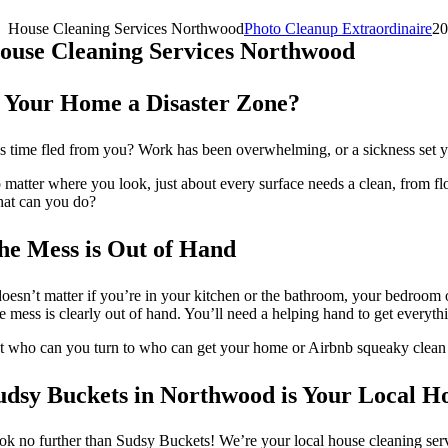
House Cleaning Services Northwood
Photo Cleanup Extraordinaire
20
ouse Cleaning Services Northwood
s Your Home a Disaster Zone?
s time fled from you? Work has been overwhelming, or a sickness set y
 matter where you look, just about every surface needs a clean, from fl
at can you do?
he Mess is Out of Hand
 doesn’t matter if you’re in your kitchen or the bathroom, your bedroom 
e mess is clearly out of hand. You’ll need a helping hand to get everyth
t who can you turn to who can get your home or Airbnb squeaky clean
udsy Buckets in Northwood is Your Local H
ok no further than Sudsy Buckets! We’re your local house cleaning servi