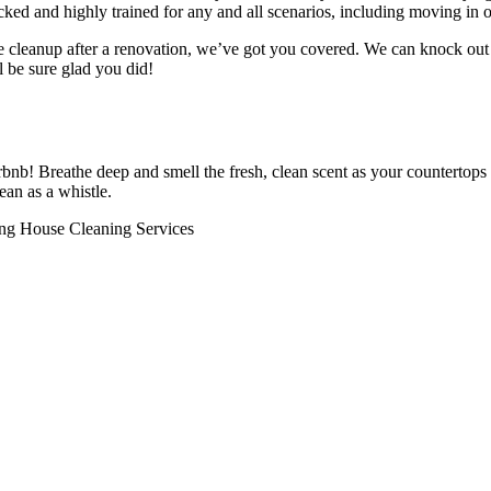
ed and highly trained for any and all scenarios, including moving in o
e cleanup after a renovation, we’ve got you covered. We can knock out 
l be sure glad you did!
bnb! Breathe deep and smell the fresh, clean scent as your countertops
an as a whistle.