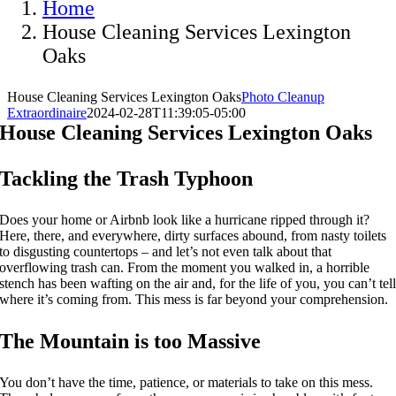
Home
House Cleaning Services Lexington
Oaks
House Cleaning Services Lexington Oaks
Photo Cleanup
Extraordinaire
2024-02-28T11:39:05-05:00
House Cleaning Services Lexington Oaks
Tackling the Trash Typhoon
Does your home or Airbnb look like a hurricane ripped through it?
Here, there, and everywhere, dirty surfaces abound, from nasty toilets
to disgusting countertops – and let’s not even talk about that
overflowing trash can. From the moment you walked in, a horrible
stench has been wafting on the air and, for the life of you, you can’t tel
where it’s coming from. This mess is far beyond your comprehension.
The Mountain is too Massive
You don’t have the time, patience, or materials to take on this mess.