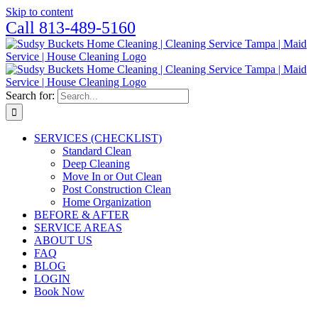
Skip to content
Call 813-489-5160
Search for:
SERVICES (CHECKLIST)
Standard Clean
Deep Cleaning
Move In or Out Clean
Post Construction Clean
Home Organization
BEFORE & AFTER
SERVICE AREAS
ABOUT US
FAQ
BLOG
LOGIN
Book Now