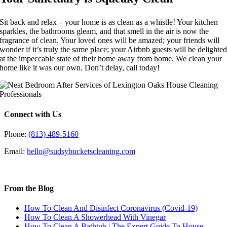
Sit back and relax – your home is as clean as a whistle! Your kitchen
sparkles, the bathrooms gleam, and that smell in the air is now the
fragrance of clean. Your loved ones will be amazed; your friends will
wonder if it’s truly the same place; your Airbnb guests will be delighte
at the impeccable state of their home away from home. We clean your
home like it was our own. Don’t delay, call today!
Connect with Us
Phone:
(813) 489-5160
Email:
hello@sudsybucketscleaning.com
From the Blog
How To Clean And Disinfect Coronavirus (Covid-19)
How To Clean A Showerhead With Vinegar
How To Clean A Bathtub | The Expert Guide To House