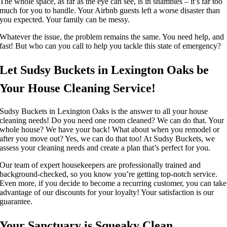
The whole space, as far as the eye can see, is in shambles – it’s far too
much for you to handle. Your Airbnb guests left a worse disaster than
you expected. Your family can be messy.
Whatever the issue, the problem remains the same. You need help, and
fast! But who can you call to help you tackle this state of emergency?
Let Sudsy Buckets in Lexington Oaks be
Your House Cleaning Service!
Sudsy Buckets in Lexington Oaks is the answer to all your house
cleaning needs! Do you need one room cleaned? We can do that. Your
whole house? We have your back!
What about when you remodel or
after you move out? Yes, we can do that too! At Sudsy Buckets, we
assess your cleaning needs and create a plan that’s perfect for you.
Our team of expert housekeepers are professionally trained and
background-checked, so you know you’re getting top-notch service.
Even more, if you decide to become a recurring customer, you can take
advantage of our discounts for your loyalty! Your satisfaction is our
guarantee.
Your Sanctuary is Squeaky Clean